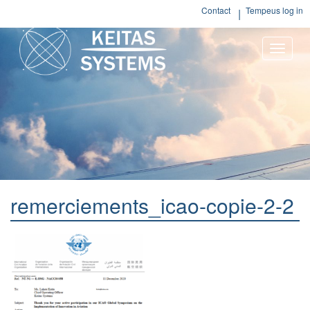
Contact
Tempeus log in
Toggle
naviga
remerciements_icao-copie-2-2