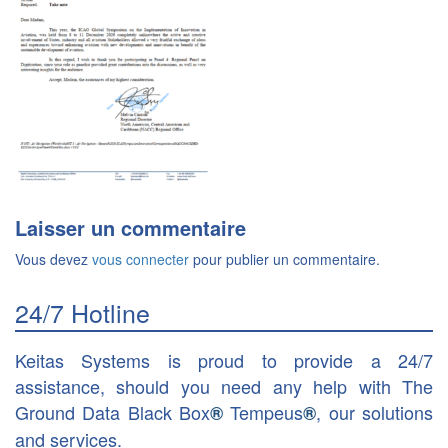
Laisser un commentaire
Vous devez
vous connecter
pour publier un commentaire.
24/7 Hotline
Keitas Systems is proud to provide a 24/7
assistance, should you need any help with The
Ground Data Black Box
Tempeus
, our solutions
®
®
and services.