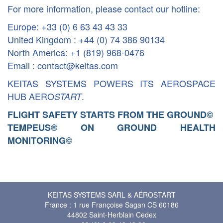
For more information, please contact our hotline:
Europe: +33 (0) 6 63 43 43 33
United Kingdom : +44 (0) 74 386 90134
North America: +1 (819) 968-0476
Email : contact@keitas.com
KEITAS SYSTEMS POWERS ITS AEROSPACE
HUB AERO
.
START
FLIGHT SAFETY STARTS FROM THE GROUND
©
TEMPEUS® ON GROUND HEALTH
MONITORING
©
KEITAS SYSTEMS SARL & AÉROSTART
France : 1 rue Françoise Sagan CS 60186
44802 Saint-Herblain Cedex