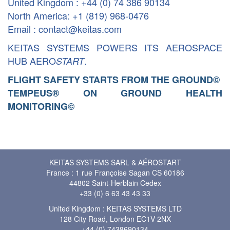
United Kingdom : +44 (0) 74 386 90134
North America: +1 (819) 968-0476
Email : contact@keitas.com
KEITAS SYSTEMS POWERS ITS AEROSPACE
HUB AERO
.
START
FLIGHT SAFETY STARTS FROM THE GROUND
©
TEMPEUS® ON GROUND HEALTH
MONITORING
©
KEITAS SYSTEMS SARL & AÉROSTART
France : 1 rue Françoise Sagan CS 60186
44802 Saint-Herblain Cedex
+33 (0) 6 63 43 43 33
United Kingdom : KEITAS SYSTEMS LTD
128 City Road, London EC1V 2NX
+44 (0) 7438690134