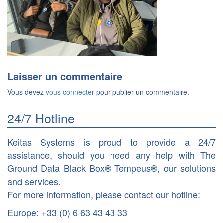
Laisser un commentaire
Vous devez
vous connecter
pour publier un commentaire.
24/7 Hotline
Keitas Systems is proud to provide a 24/7
assistance, should you need any help with The
Ground Data Black Box
Tempeus
, our solutions
®
®
and services.
For more information, please contact our hotline:
Europe: +33 (0) 6 63 43 43 33