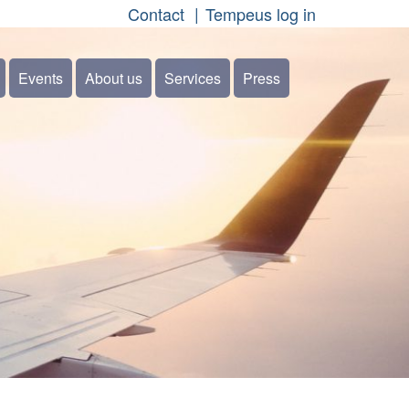
Contact
Tempeus log in
Events
About us
Services
Press