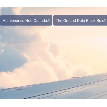
Maintenance Hub Canada®
The Ground Data Black Box®