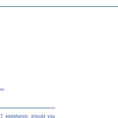
re.
/7 assistance, should you