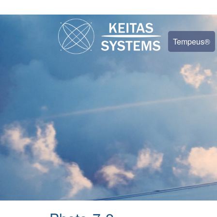
Tempeus®