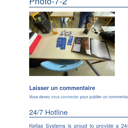
Photo-7-2
Laisser un commentaire
Vous devez
vous connecter
pour publier un commentai
24/7 Hotline
Keitas Systems is proud to provide a 24