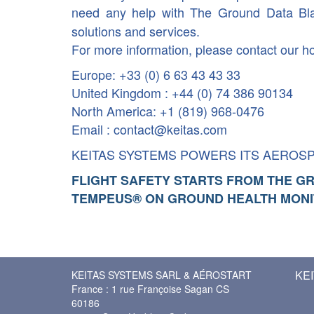
need any help with The Ground Data Bl
solutions and services.
For more information, please contact our ho
Europe: +33 (0) 6 63 43 43 33
United Kingdom : +44 (0) 74 386 90134
North America: +1 (819) 968-0476
Email : contact@keitas.com
KEITAS SYSTEMS POWERS ITS AEROS
FLIGHT SAFETY STARTS FROM THE G
TEMPEUS® ON GROUND HEALTH MONI
KEI
KEITAS SYSTEMS SARL & AÉROSTART
France : 1 rue Françoise Sagan CS
60186