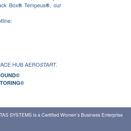
ack Box
Tempeus
, our
®
®
tline:
PACE HUB AERO
.
START
ROUND
©
TORING
©
TAS SYSTEMS is a Certified Women’s Business Enterprise