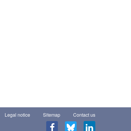
Legal notice
Sitemap
Contact us