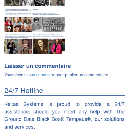
Laisser un commentaire
Vous devez
vous connecter
pour publier un commentaire.
24/7 Hotline
Keitas Systems is proud to provide a 24/7
assistance, should you need any help with The
Ground Data Black Box
Tempeus
, our solutions
®
®
and services.