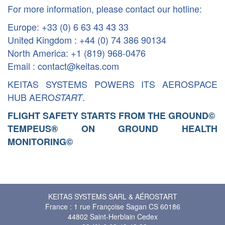
For more information, please contact our hotline:
Europe: +33 (0) 6 63 43 43 33
United Kingdom : +44 (0) 74 386 90134
North America: +1 (819) 968-0476
Email : contact@keitas.com
KEITAS SYSTEMS POWERS ITS AEROSPACE
HUB AERO
.
START
FLIGHT SAFETY STARTS FROM THE GROUND
©
TEMPEUS® ON GROUND HEALTH
MONITORING
©
KEITAS SYSTEMS SARL & AÉROSTART
France : 1 rue Françoise Sagan CS 60186
44802 Saint-Herblain Cedex