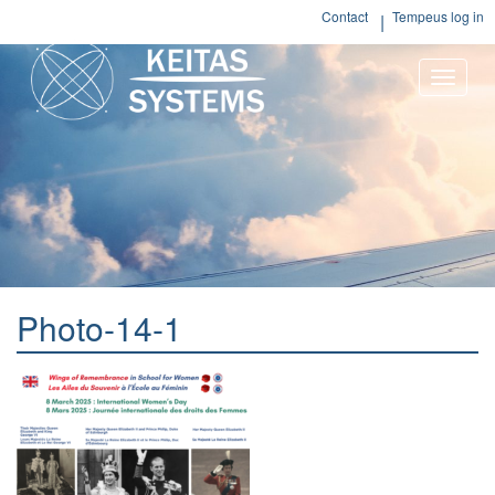
Contact
Tempeus log in
Toggle
naviga
Photo-14-1