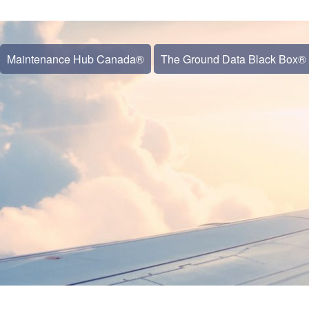
Maintenance Hub Canada®
The Ground Data Black Box®