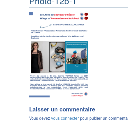
Photo-12b-1
Laisser un commentaire
Vous devez
vous connecter
pour publier un commentai