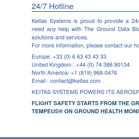
24/7 Hotline
Keitas Systems is proud to provide a 24
need any help with The Ground Data Bl
solutions and services.
For more information, please contact our ho
Europe: +33 (0) 6 63 43 43 33
United Kingdom : +44 (0) 74 386 90134
North America: +1 (819) 968-0476
Email : contact@keitas.com
KEITAS SYSTEMS POWERS ITS AEROS
FLIGHT SAFETY STARTS FROM THE G
TEMPEUS® ON GROUND HEALTH MONI