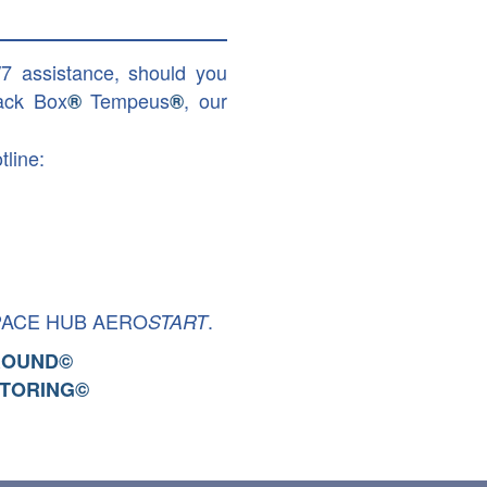
/7 assistance, should you
ack Box
Tempeus
, our
®
®
tline:
PACE HUB AERO
.
START
ROUND
©
TORING
©