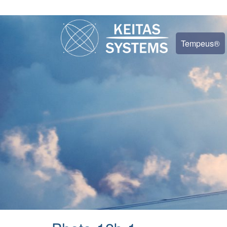
Tempeus®