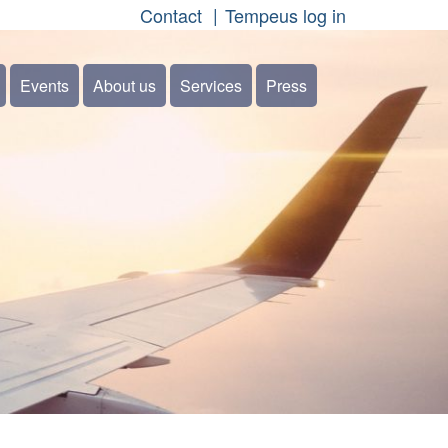
Contact
Tempeus log in
Events
About us
Services
Press