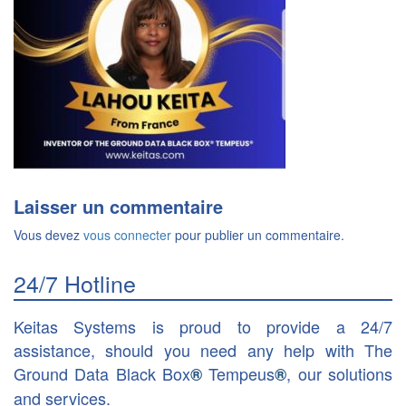
Laisser un commentaire
Vous devez
vous connecter
pour publier un commentaire.
24/7 Hotline
Keitas Systems is proud to provide a 24/7
assistance, should you need any help with The
Ground Data Black Box
Tempeus
, our solutions
®
®
and services.