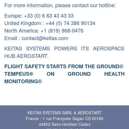
For more information, please contact our hotline:
Europe: +33 (0) 6 63 43 43 33
United Kingdom : +44 (0) 74 386 90134
North America: +1 (819) 968-0476
Email : contact@keitas.com
KEITAS SYSTEMS POWERS ITS AEROSPACE
HUB AERO
.
START
FLIGHT SAFETY STARTS FROM THE GROUND
©
TEMPEUS® ON GROUND HEALTH
MONITORING
©
KEITAS SYSTEMS SARL & AÉROSTART
France : 1 rue Françoise Sagan CS 60186
44802 Saint-Herblain Cedex