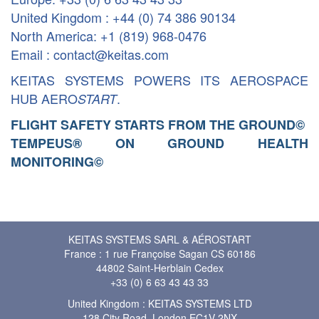
United Kingdom : +44 (0) 74 386 90134
North America: +1 (819) 968-0476
Email : contact@keitas.com
KEITAS SYSTEMS POWERS ITS AEROSPACE
HUB AERO
.
START
FLIGHT SAFETY STARTS FROM THE GROUND
©
TEMPEUS® ON GROUND HEALTH
MONITORING
©
KEITAS SYSTEMS SARL & AÉROSTART
France : 1 rue Françoise Sagan CS 60186
44802 Saint-Herblain Cedex
+33 (0) 6 63 43 43 33
United Kingdom : KEITAS SYSTEMS LTD
128 City Road, London EC1V 2NX