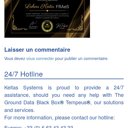
Laisser un commentaire
Vous devez
vous connecter
pour publier un commentaire.
24/7 Hotline
Keitas Systems is proud to provide a 24/7
assistance, should you need any help with The
Ground Data Black Box
Tempeus
, our solutions
®
®
and services.
For more information, please contact our hotline:
Europe: +33 (0) 6 63 43 43 33