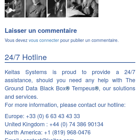
Laisser un commentaire
Vous devez
vous connecter
pour publier un commentaire.
24/7 Hotline
Keitas Systems is proud to provide a 24/7
assistance, should you need any help with The
Ground Data Black Box
Tempeus
, our solutions
®
®
and services.
For more information, please contact our hotline:
Europe: +33 (0) 6 63 43 43 33
United Kingdom : +44 (0) 74 386 90134
North America: +1 (819) 968-0476