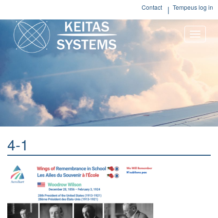
Contact
Tempeus log in
Toggle
naviga
4-1