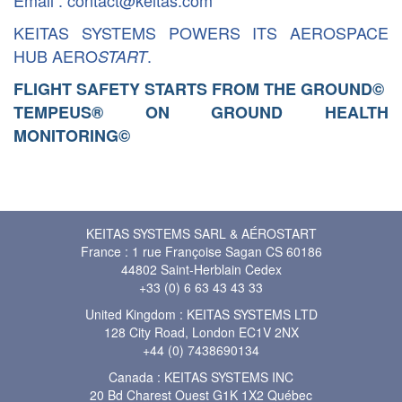
Email : contact@keitas.com
KEITAS SYSTEMS POWERS ITS AEROSPACE
HUB AERO
.
START
FLIGHT SAFETY STARTS FROM THE GROUND
©
TEMPEUS® ON GROUND HEALTH
MONITORING
©
KEITAS SYSTEMS SARL & AÉROSTART
France : 1 rue Françoise Sagan CS 60186
44802 Saint-Herblain Cedex
+33 (0) 6 63 43 43 33
United Kingdom : KEITAS SYSTEMS LTD
128 City Road, London EC1V 2NX
+44 (0) 7438690134
Canada : KEITAS SYSTEMS INC
20 Bd Charest Ouest G1K 1X2 Québec