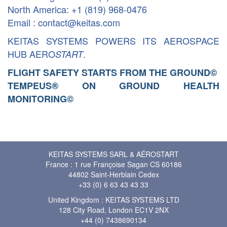
North America: +1 (819) 968-0476
Email : contact@keitas.com
KEITAS SYSTEMS POWERS ITS AEROSPACE
HUB AERO
.
START
FLIGHT SAFETY STARTS FROM THE GROUND
©
TEMPEUS® ON GROUND HEALTH
MONITORING
©
KEITAS SYSTEMS SARL & AÉROSTART
France : 1 rue Françoise Sagan CS 60186
44802 Saint-Herblain Cedex
+33 (0) 6 63 43 43 33
United Kingdom : KEITAS SYSTEMS LTD
128 City Road, London EC1V 2NX
+44 (0) 7438690134