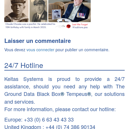
Laisser un commentaire
Vous devez
vous connecter
pour publier un commentaire.
24/7 Hotline
Keitas Systems is proud to provide a 24/7
assistance, should you need any help with The
Ground Data Black Box
Tempeus
, our solutions
®
®
and services.
For more information, please contact our hotline:
Europe: +33 (0) 6 63 43 43 33
United Kingdom : +44 (0) 74 386 90134