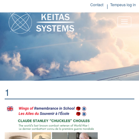
Contact
Tempeus log in
Toggle
naviga
1