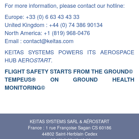
For more information, please contact our hotline:
Europe: +33 (0) 6 63 43 43 33
United Kingdom : +44 (0) 74 386 90134
North America: +1 (819) 968-0476
Email : contact@keitas.com
KEITAS SYSTEMS POWERS ITS AEROSPACE
HUB AERO
.
START
FLIGHT SAFETY STARTS FROM THE GROUND
©
TEMPEUS® ON GROUND HEALTH
MONITORING
©
KEITAS SYSTEMS SARL & AÉROSTART
France : 1 rue Françoise Sagan CS 60186
44802 Saint-Herblain Cedex