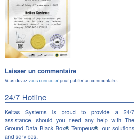
Laisser un commentaire
Vous devez
vous connecter
pour publier un commentaire.
24/7 Hotline
Keitas Systems is proud to provide a 24/7
assistance, should you need any help with The
Ground Data Black Box
Tempeus
, our solutions
®
®
and services.