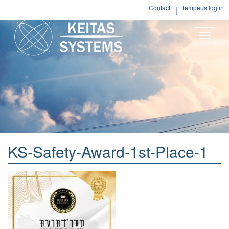
Contact
Tempeus log in
Toggle
naviga
KS-Safety-Award-1st-Place-1