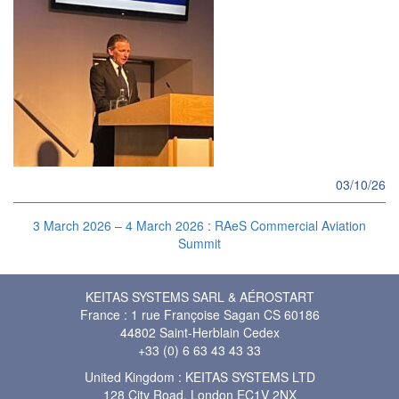
03/10/26
3 March 2026 – 4 March 2026 : RAeS Commercial Aviation
Summit
KEITAS SYSTEMS SARL & AÉROSTART
France : 1 rue Françoise Sagan CS 60186
44802 Saint-Herblain Cedex
+33 (0) 6 63 43 43 33
United Kingdom : KEITAS SYSTEMS LTD
128 City Road, London EC1V 2NX