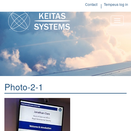
Contact
Tempeus log in
Toggle
naviga
Photo-2-1