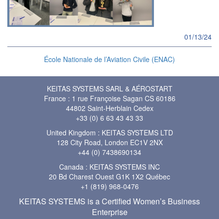
01/13/24
École Nationale de l’Aviation Civile (ENAC)
KEITAS SYSTEMS SARL & AÉROSTART
France : 1 rue Françoise Sagan CS 60186
44802 Saint-Herblain Cedex
+33 (0) 6 63 43 43 33
United Kingdom : KEITAS SYSTEMS LTD
128 City Road, London EC1V 2NX
+44 (0) 7438690134
Canada : KEITAS SYSTEMS INC
20 Bd Charest Ouest G1K 1X2 Québec
+1 (819) 968-0476
KEITAS SYSTEMS is a Certified Women’s Business
Enterprise