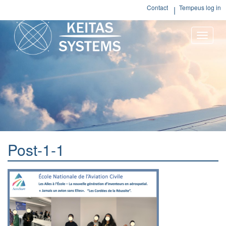
Contact
Tempeus log in
Toggle
naviga
Post-1-1