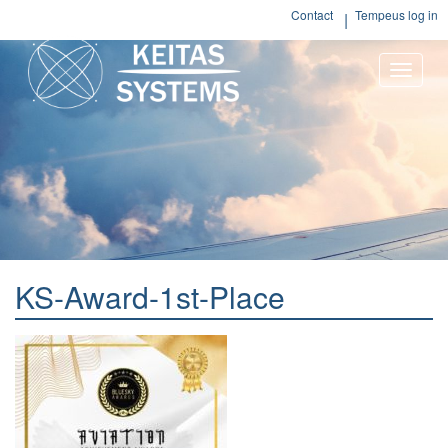
Contact
Tempeus log in
Toggle
naviga
KS-Award-1st-Place