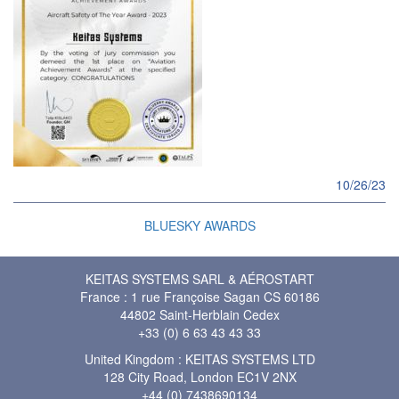
10/26/23
BLUESKY AWARDS
KEITAS SYSTEMS SARL & AÉROSTART
France : 1 rue Françoise Sagan CS 60186
44802 Saint-Herblain Cedex
+33 (0) 6 63 43 43 33
United Kingdom : KEITAS SYSTEMS LTD
128 City Road, London EC1V 2NX
+44 (0) 7438690134