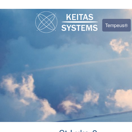
Tempeus®