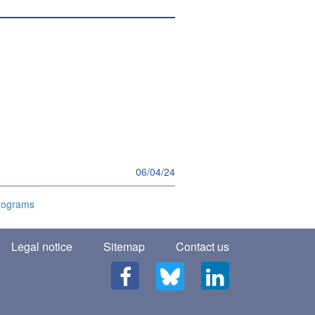
06/04/24
programs
Legal notice
Sitemap
Contact us