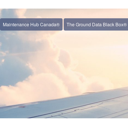
Maintenance Hub Canada®
The Ground Data Black Box®