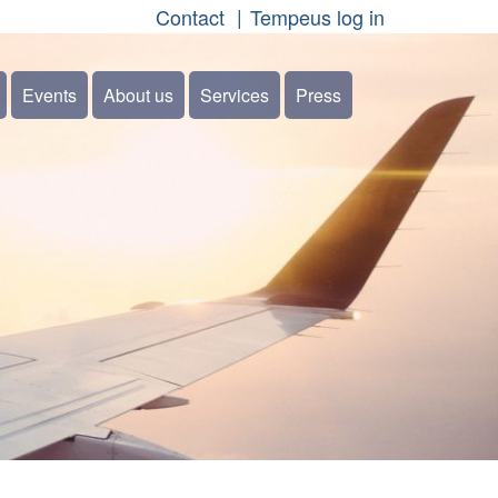
Contact
Tempeus log in
Events
About us
Services
Press