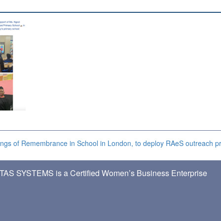
ngs of Remembrance in School in London, to deploy RAeS outreach 
TAS SYSTEMS is a Certified Women’s Business Enterprise