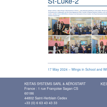
St-Luke-2
17 May 2024 – Wings in School and Wi
KEI
KEITAS SYSTEMS SARL & AÉROSTART
France : 1 rue Françoise Sagan CS
60186
44802 Saint-Herblain Cedex
+33 (0) 6 63 43 43 33