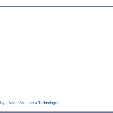
lay – Atelier Sciences & Technologie