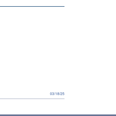
03/18/25