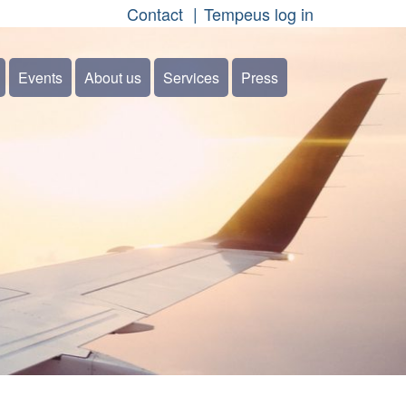
Contact
Tempeus log in
Events
About us
Services
Press