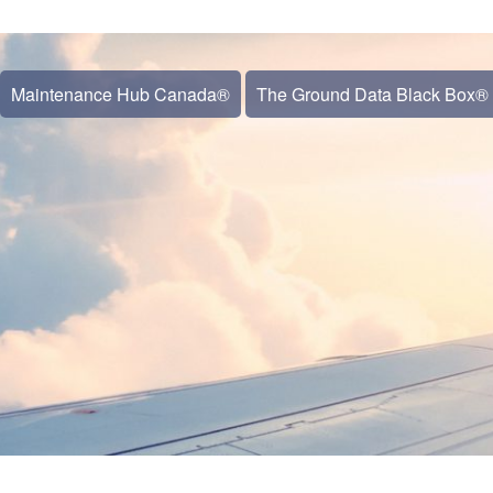
Maintenance Hub Canada®
The Ground Data Black Box®