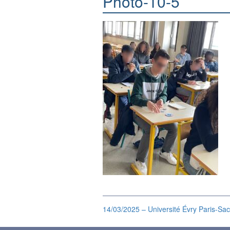
Photo-10-5
14/03/2025 – Université Évry Paris-Sac