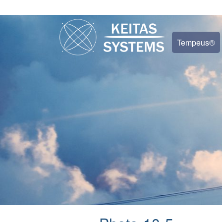
Tempeus®